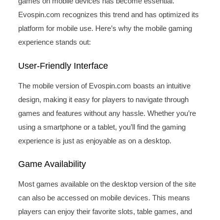
games on mobile devices has become essential.
Evospin.com recognizes this trend and has optimized its
platform for mobile use. Here’s why the mobile gaming
experience stands out:
User-Friendly Interface
The mobile version of Evospin.com boasts an intuitive
design, making it easy for players to navigate through
games and features without any hassle. Whether you’re
using a smartphone or a tablet, you’ll find the gaming
experience is just as enjoyable as on a desktop.
Game Availability
Most games available on the desktop version of the site
can also be accessed on mobile devices. This means
players can enjoy their favorite slots, table games, and