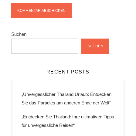
Suchen
SUCHEN
RECENT POSTS
„Unvergesslicher Thailand Urlaub: Entdecken
Sie das Paradies am anderen Ende der Welt“
„Entdecken Sie Thailand: Ihre ultimativen Tipps
für unvergessliche Reisen“