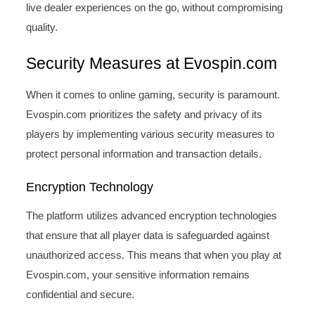
live dealer experiences on the go, without compromising
quality.
Security Measures at Evospin.com
When it comes to online gaming, security is paramount.
Evospin.com prioritizes the safety and privacy of its
players by implementing various security measures to
protect personal information and transaction details.
Encryption Technology
The platform utilizes advanced encryption technologies
that ensure that all player data is safeguarded against
unauthorized access. This means that when you play at
Evospin.com, your sensitive information remains
confidential and secure.