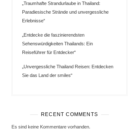
„Traumhafte Strandurlaube in Thailand:
Paradiesische Strände und unvergessliche
Erlebnisse“
„Entdecke die faszinierendsten
Sehenswürdigkeiten Thailands: Ein
Reiseführer für Entdecker“
„Unvergessliche Thailand Reisen: Entdecken
Sie das Land der smiles“
RECENT COMMENTS
Es sind keine Kommentare vorhanden.