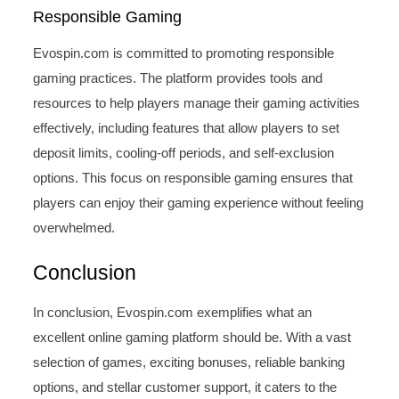
Responsible Gaming
Evospin.com is committed to promoting responsible
gaming practices. The platform provides tools and
resources to help players manage their gaming activities
effectively, including features that allow players to set
deposit limits, cooling-off periods, and self-exclusion
options. This focus on responsible gaming ensures that
players can enjoy their gaming experience without feeling
overwhelmed.
Conclusion
In conclusion, Evospin.com exemplifies what an
excellent online gaming platform should be. With a vast
selection of games, exciting bonuses, reliable banking
options, and stellar customer support, it caters to the