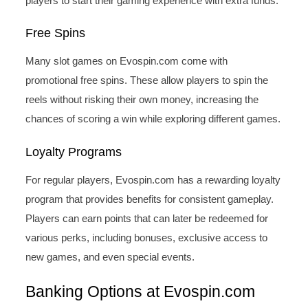
players to start their gaming experience with extra funds.
Free Spins
Many slot games on Evospin.com come with
promotional free spins. These allow players to spin the
reels without risking their own money, increasing the
chances of scoring a win while exploring different games.
Loyalty Programs
For regular players, Evospin.com has a rewarding loyalty
program that provides benefits for consistent gameplay.
Players can earn points that can later be redeemed for
various perks, including bonuses, exclusive access to
new games, and even special events.
Banking Options at Evospin.com