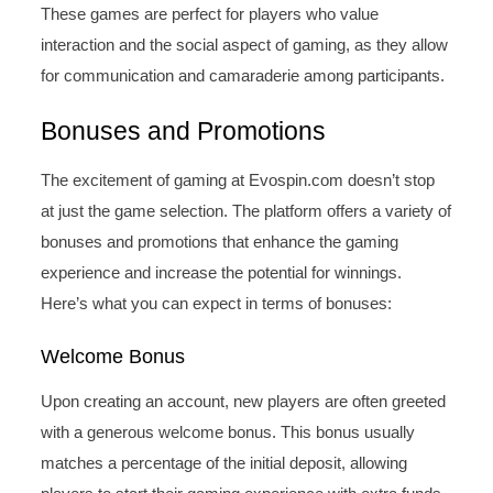
These games are perfect for players who value
interaction and the social aspect of gaming, as they allow
for communication and camaraderie among participants.
Bonuses and Promotions
The excitement of gaming at Evospin.com doesn’t stop
at just the game selection. The platform offers a variety of
bonuses and promotions that enhance the gaming
experience and increase the potential for winnings.
Here’s what you can expect in terms of bonuses:
Welcome Bonus
Upon creating an account, new players are often greeted
with a generous welcome bonus. This bonus usually
matches a percentage of the initial deposit, allowing