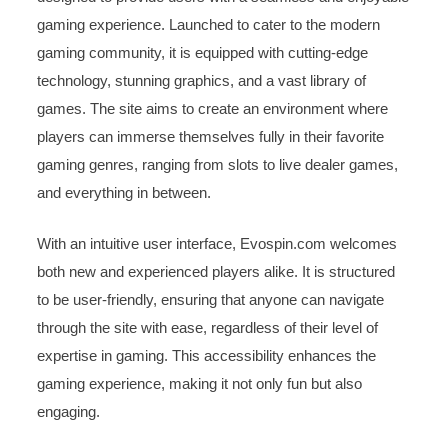
gaming experience. Launched to cater to the modern
gaming community, it is equipped with cutting-edge
technology, stunning graphics, and a vast library of
games. The site aims to create an environment where
players can immerse themselves fully in their favorite
gaming genres, ranging from slots to live dealer games,
and everything in between.
With an intuitive user interface, Evospin.com welcomes
both new and experienced players alike. It is structured
to be user-friendly, ensuring that anyone can navigate
through the site with ease, regardless of their level of
expertise in gaming. This accessibility enhances the
gaming experience, making it not only fun but also
engaging.