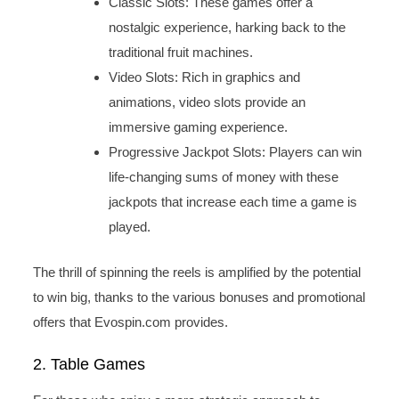
Classic Slots: These games offer a
nostalgic experience, harking back to the
traditional fruit machines.
Video Slots: Rich in graphics and
animations, video slots provide an
immersive gaming experience.
Progressive Jackpot Slots: Players can win
life-changing sums of money with these
jackpots that increase each time a game is
played.
The thrill of spinning the reels is amplified by the potential
to win big, thanks to the various bonuses and promotional
offers that Evospin.com provides.
2. Table Games