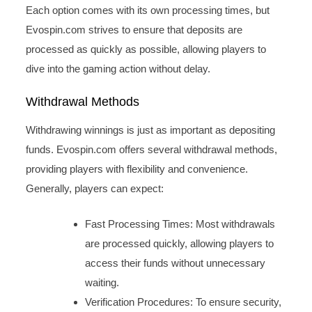
Each option comes with its own processing times, but
Evospin.com strives to ensure that deposits are
processed as quickly as possible, allowing players to
dive into the gaming action without delay.
Withdrawal Methods
Withdrawing winnings is just as important as depositing
funds. Evospin.com offers several withdrawal methods,
providing players with flexibility and convenience.
Generally, players can expect:
Fast Processing Times: Most withdrawals
are processed quickly, allowing players to
access their funds without unnecessary
waiting.
Verification Procedures: To ensure security,