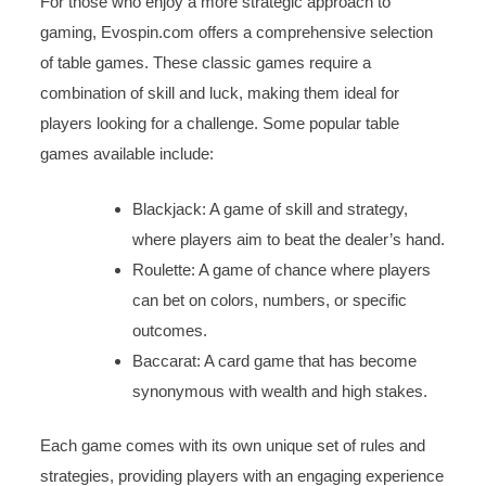
For those who enjoy a more strategic approach to
gaming, Evospin.com offers a comprehensive selection
of table games. These classic games require a
combination of skill and luck, making them ideal for
players looking for a challenge. Some popular table
games available include:
Blackjack: A game of skill and strategy,
where players aim to beat the dealer’s hand.
Roulette: A game of chance where players
can bet on colors, numbers, or specific
outcomes.
Baccarat: A card game that has become
synonymous with wealth and high stakes.
Each game comes with its own unique set of rules and
strategies, providing players with an engaging experience