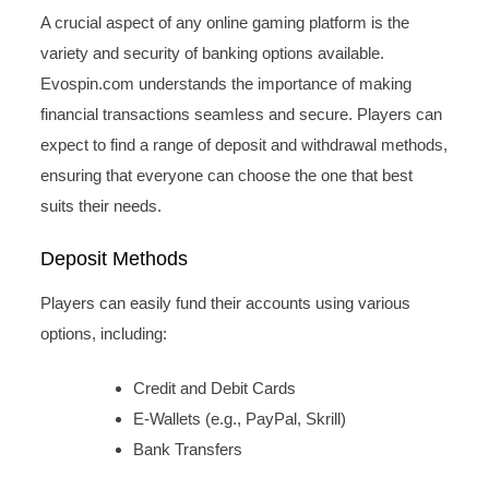
A crucial aspect of any online gaming platform is the
variety and security of banking options available.
Evospin.com understands the importance of making
financial transactions seamless and secure. Players can
expect to find a range of deposit and withdrawal methods,
ensuring that everyone can choose the one that best
suits their needs.
Deposit Methods
Players can easily fund their accounts using various
options, including:
Credit and Debit Cards
E-Wallets (e.g., PayPal, Skrill)
Bank Transfers