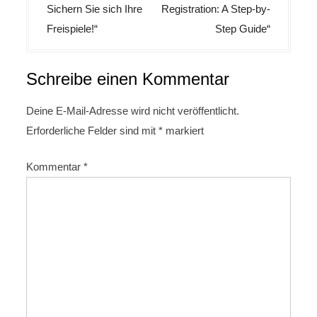
t
Sichern Sie sich Ihre
Registration: A Step-by-
r
Freispiele!“
Step Guide“
a
g
Schreibe einen Kommentar
s
n
Deine E-Mail-Adresse wird nicht veröffentlicht.
Erforderliche Felder sind mit
*
markiert
a
v
Kommentar
*
i
g
a
t
i
o
n