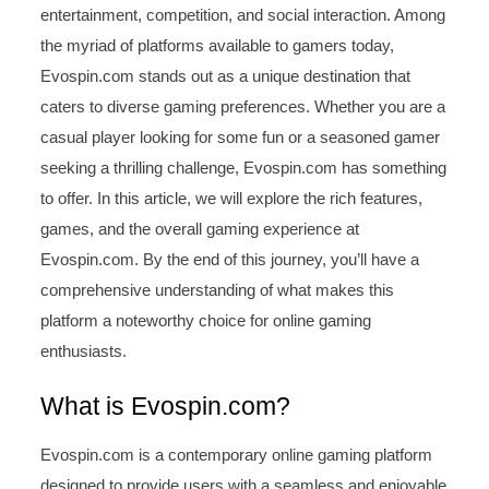
entertainment, competition, and social interaction. Among
the myriad of platforms available to gamers today,
Evospin.com stands out as a unique destination that
caters to diverse gaming preferences. Whether you are a
casual player looking for some fun or a seasoned gamer
seeking a thrilling challenge, Evospin.com has something
to offer. In this article, we will explore the rich features,
games, and the overall gaming experience at
Evospin.com. By the end of this journey, you’ll have a
comprehensive understanding of what makes this
platform a noteworthy choice for online gaming
enthusiasts.
What is Evospin.com?
Evospin.com is a contemporary online gaming platform
designed to provide users with a seamless and enjoyable