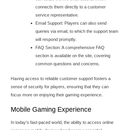
connects them directly to a customer
service representative.
Email Support: Players can also send
queries via email, to which the support team
will respond promptly.
FAQ Section: A comprehensive FAQ
section is available on the site, covering
common questions and concerns.
Having access to reliable customer support fosters a
sense of security for players, ensuring that they can
focus more on enjoying their gaming experience.
Mobile Gaming Experience
In today’s fast-paced world, the ability to access online