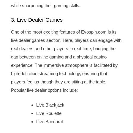
while sharpening their gaming skills.
3. Live Dealer Games
One of the most exciting features of Evospin.com is its
live dealer games section. Here, players can engage with
real dealers and other players in real-time, bridging the
gap between online gaming and a physical casino
experience. The immersive atmosphere is facilitated by
high-definition streaming technology, ensuring that
players feel as though they are sitting at the table.
Popular live dealer options include:
Live Blackjack
Live Roulette
Live Baccarat