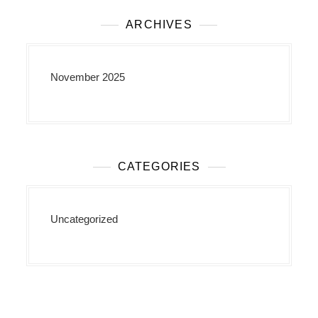
ARCHIVES
November 2025
CATEGORIES
Uncategorized