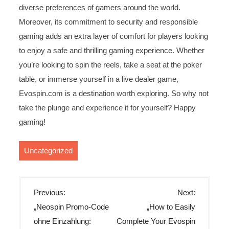
diverse preferences of gamers around the world.
Moreover, its commitment to security and responsible
gaming adds an extra layer of comfort for players looking
to enjoy a safe and thrilling gaming experience. Whether
you’re looking to spin the reels, take a seat at the poker
table, or immerse yourself in a live dealer game,
Evospin.com is a destination worth exploring. So why not
take the plunge and experience it for yourself? Happy
gaming!
Uncategorized
B
Previous:
Next:
e
„Neospin Promo-Code
„How to Easily
i
ohne Einzahlung:
Complete Your Evospin