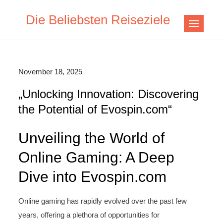
Skip
Die Beliebsten Reiseziele
to
content
November 18, 2025
„Unlocking Innovation: Discovering
the Potential of Evospin.com“
Unveiling the World of
Online Gaming: A Deep
Dive into Evospin.com
Online gaming has rapidly evolved over the past few
years, offering a plethora of opportunities for