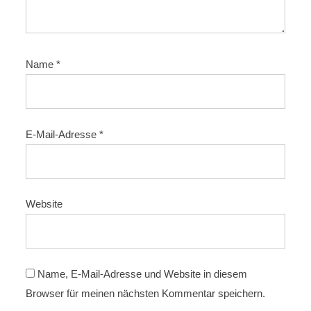
Name
*
E-Mail-Adresse
*
Website
Name, E-Mail-Adresse und Website in diesem
Browser für meinen nächsten Kommentar speichern.