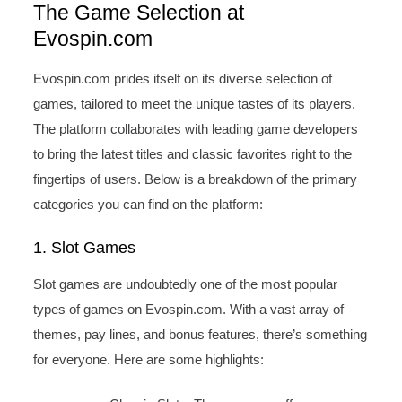
The Game Selection at
Evospin.com
Evospin.com prides itself on its diverse selection of
games, tailored to meet the unique tastes of its players.
The platform collaborates with leading game developers
to bring the latest titles and classic favorites right to the
fingertips of users. Below is a breakdown of the primary
categories you can find on the platform:
1. Slot Games
Slot games are undoubtedly one of the most popular
types of games on Evospin.com. With a vast array of
themes, pay lines, and bonus features, there’s something
for everyone. Here are some highlights: