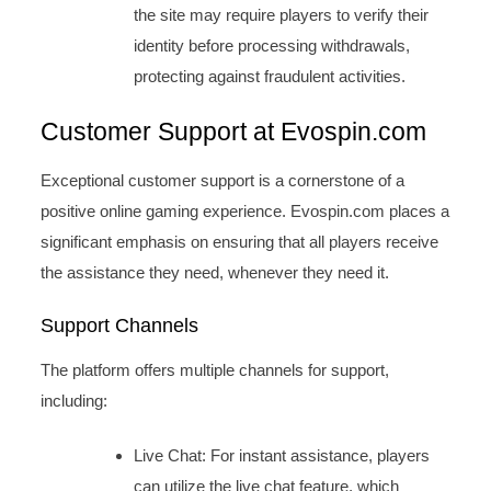
the site may require players to verify their
identity before processing withdrawals,
protecting against fraudulent activities.
Customer Support at Evospin.com
Exceptional customer support is a cornerstone of a
positive online gaming experience. Evospin.com places a
significant emphasis on ensuring that all players receive
the assistance they need, whenever they need it.
Support Channels
The platform offers multiple channels for support,
including:
Live Chat: For instant assistance, players
can utilize the live chat feature, which